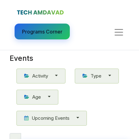
Programs Corner​
Events
Activity
Type
Age
Upcoming Events