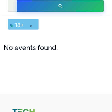
18+
×
No events found.