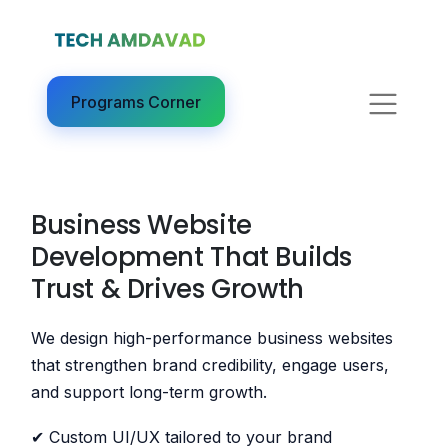
Programs Corner​
Business Website
Development That Builds
Trust & Drives Growth
We design high-performance business websites
that strengthen brand credibility, engage users,
and support long-term growth.
✔ Custom UI/UX tailored to your brand