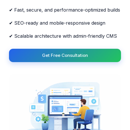
✔ Fast, secure, and performance-optimized builds
✔ SEO-ready and mobile-responsive design
✔ Scalable architecture with admin-friendly CMS
Get Free Consultation