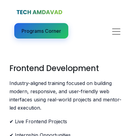
Programs Corner​
Frontend Development
Industry-aligned training focused on building
modern, responsive, and user-friendly web
interfaces using real-world projects and mentor-
led execution.
✔ Live Frontend Projects
✔ Internship Opportunities