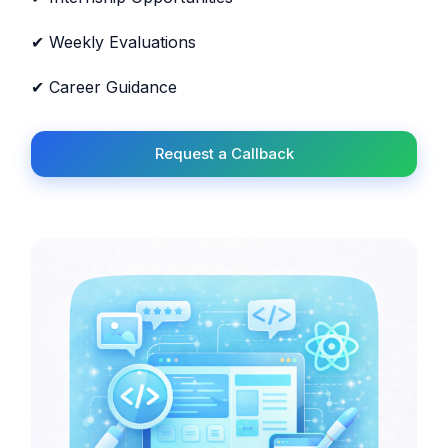
✔ Weekly Evaluations
✔ Career Guidance
Request a Callback