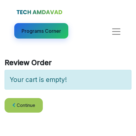
Programs Corner​
Review Order
Your cart is empty!
Continue