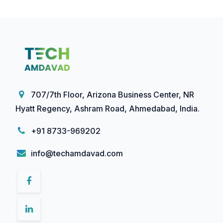
707/7th Floor, Arizona Business Center, NR
Hyatt Regency, Ashram Road, Ahmedabad, India.
+91 8733-969202
info@techamdavad.com