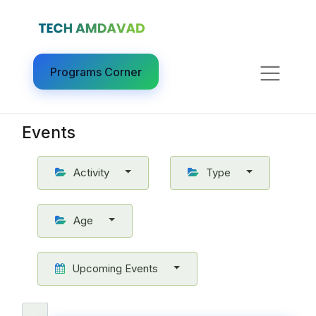
Programs Corner​
Events
Activity
Type
Age
Upcoming Events