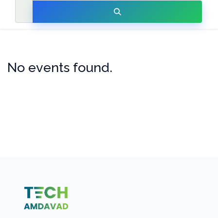
No events found.