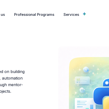
 us
Professional Programs
Services
g
ed on building
, automation
ough mentor-
jects.