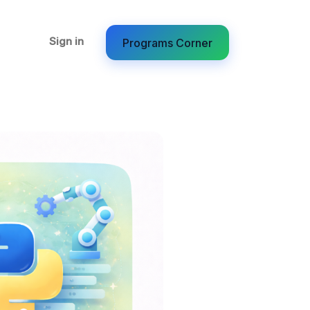
Sign in
Programs Corner​