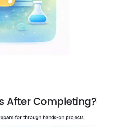
s After Completing?
repare for through hands-on projects