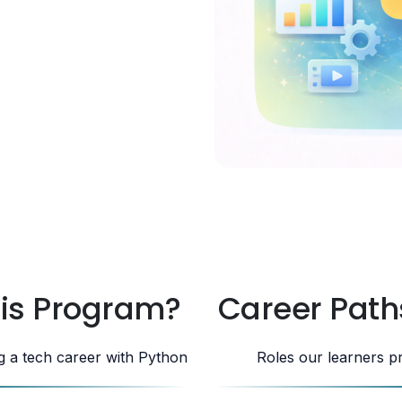
his Program?
Career Path
ng a tech career with Python
Roles our learners p