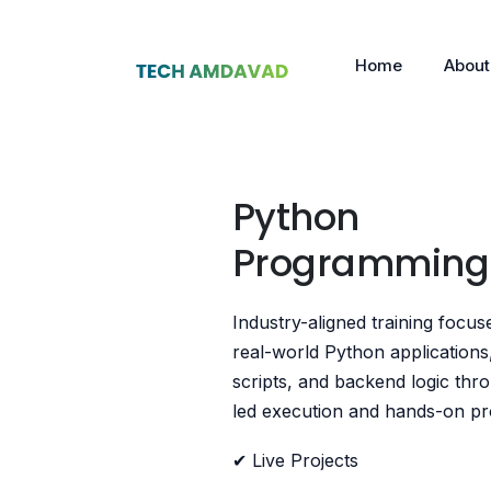
Home
About
Python
Programmin
Industry-aligned training focus
real-world Python applications
scripts, and backend logic thr
led execution and hands-on pro
✔ Live Projects