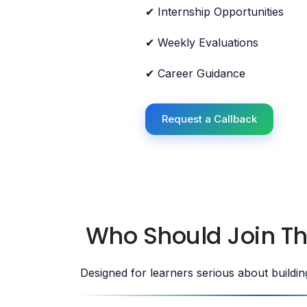
✔ Internship Opportunities
✔ Weekly Evaluations
✔ Career Guidance
Request a Callback
Who Should Join T
Designed for learners serious about buildi